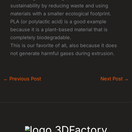
sustainability by reducing waste and using
materials with a smaller ecological footprint.
PLA (or polylactic acid) is a good example
because it is a plant-based material that is
completely biodegradable.
This is our favorite of all, also because it does
not generate harmful gases during extrusion.
←
Previous Post
Next Post
→