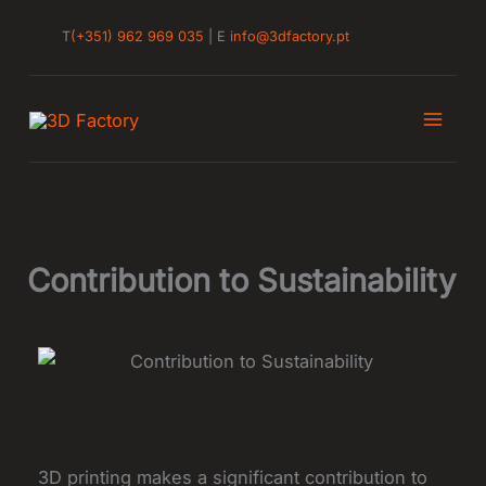
Skip
T
(+351) 962 969 035
| E
info@3dfactory.pt
to
content
Contribution to Sustainability
3D printing makes a significant contribution to