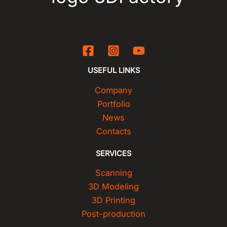
USEFUL LINKS
Company
Portfolio
News
Contacts
SERVICES
Scanning
3D Modeling
3D Printing
Post-production