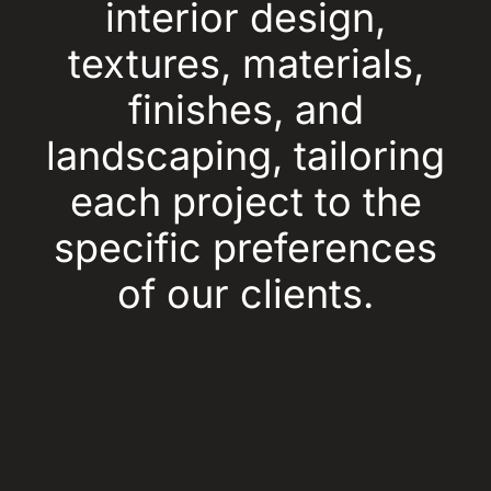
interior design,
textures, materials,
finishes, and
landscaping, tailoring
each project to the
specific preferences
of our clients.