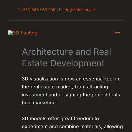
Skip
T
(+351) 962 969 035
| E
info@3dfactory.pt
to
content
Architecture and Real
Estate Development
3D visualization is now an essential tool in
the real estate market, from attracting
investment and designing the project to its
final marketing.
3D models offer great freedom to
experiment and combine materials, allowing