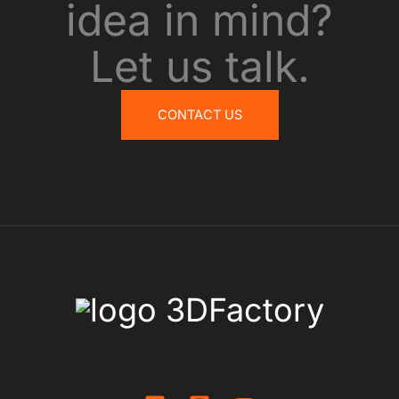
idea in mind?
Let us talk.
CONTACT US