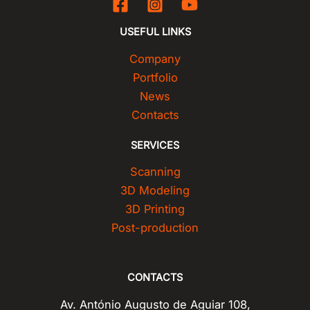
USEFUL LINKS
Company
Portfolio
News
Contacts
SERVICES
Scanning
3D Modeling
3D Printing
Post-production
CONTACTS
Av. António Augusto de Aguiar 108,