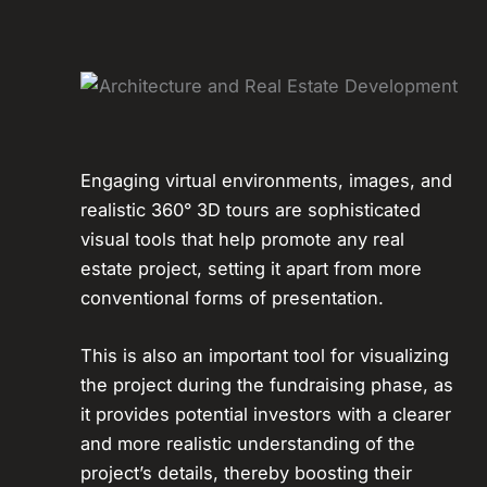
Engaging virtual environments, images, and
realistic 360° 3D tours are sophisticated
visual tools that help promote any real
estate project, setting it apart from more
conventional forms of presentation.
This is also an important tool for visualizing
the project during the fundraising phase, as
it provides potential investors with a clearer
and more realistic understanding of the
project’s details, thereby boosting their