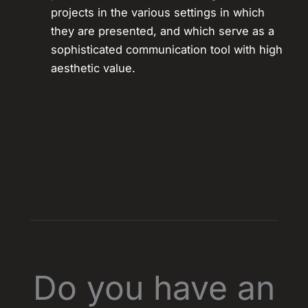
projects in the various settings in which
they are presented, and which serve as a
sophisticated communication tool with high
aesthetic value.
Do you have an