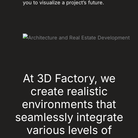
you to visualize a project’s future.
At 3D Factory, we
create realistic
environments that
seamlessly integrate
various levels of