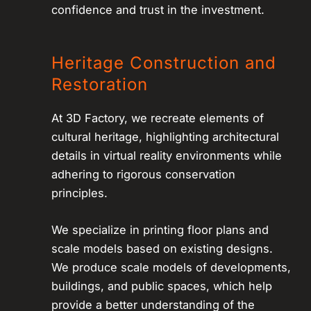
confidence and trust in the investment.
Heritage Construction and
Restoration
At 3D Factory, we recreate elements of
cultural heritage, highlighting architectural
details in virtual reality environments while
adhering to rigorous conservation
principles.
We specialize in printing floor plans and
scale models based on existing designs.
We produce scale models of developments,
buildings, and public spaces, which help
provide a better understanding of the